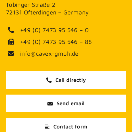
Tübinger Straße 2
72131 Ofterdingen – Germany
+49 (0) 7473 95 546 – 0
+49 (0) 7473 95 546 – 88
info@cavex-gmbh.de
Call directly
Send email
Contact form