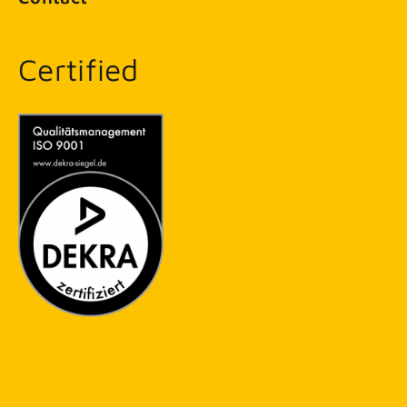
Certified