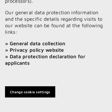
processors).
Our general data protection information
and the specific details regarding visits to
our website can be found at the following
links:
» General data collection
» Privacy policy website
» Data protection declaration for
applicants
Change cookie settings