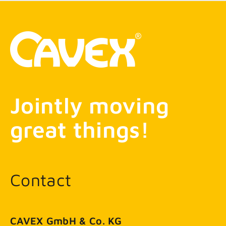
Jointly moving
great things!
Contact
CAVEX GmbH & Co. KG