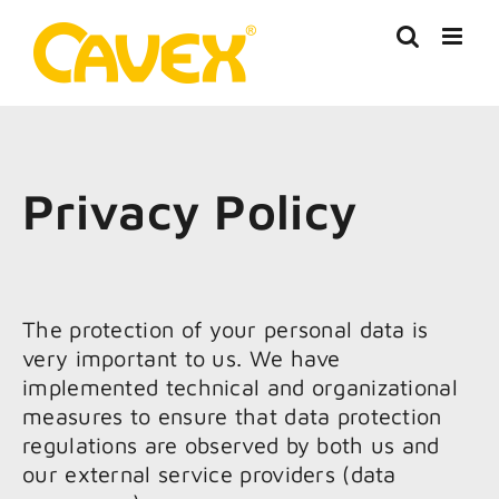
Skip
to
content
Privacy Policy
The protection of your personal data is
very important to us. We have
implemented technical and organizational
measures to ensure that data protection
regulations are observed by both us and
our external service providers (data