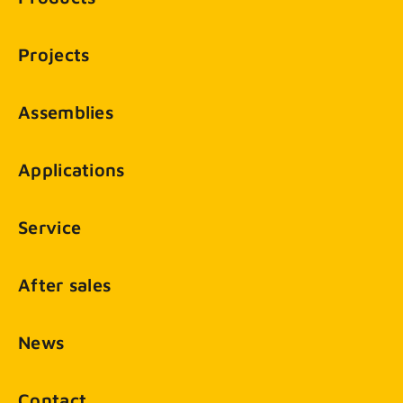
Projects
Assemblies
Applications
Service
After sales
News
Contact