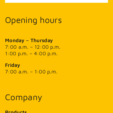
Opening hours
Monday – Thursday
7:00 a.m. – 12:00 p.m.
1:00 p.m. – 4:00 p.m.
Friday
7:00 a.m. – 1:00 p.m.
Company
Products