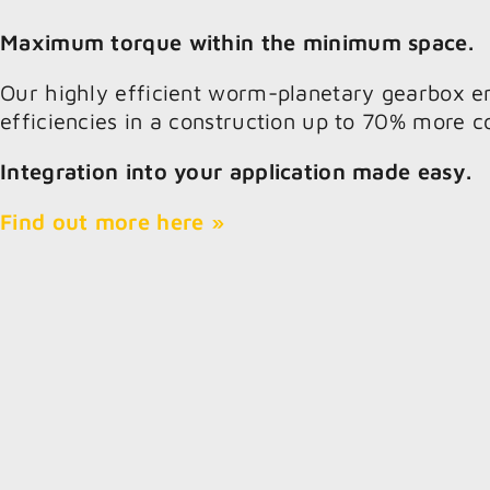
Maximum torque within the minimum space.
Our highly efficient worm-planetary gearbox e
efficiencies in a construction up to 70% more 
Integration into your application made easy.
Find out more here »