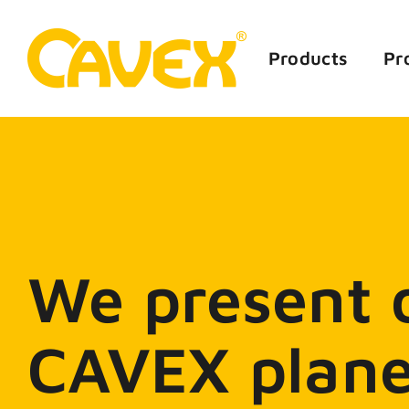
Skip
to
content
Products
Pr
We present o
CAVEX plane