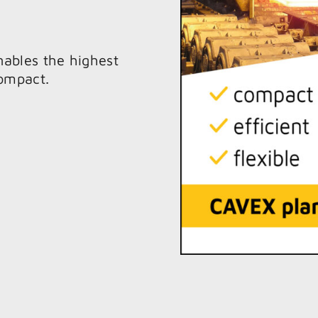
nables the highest
compact.