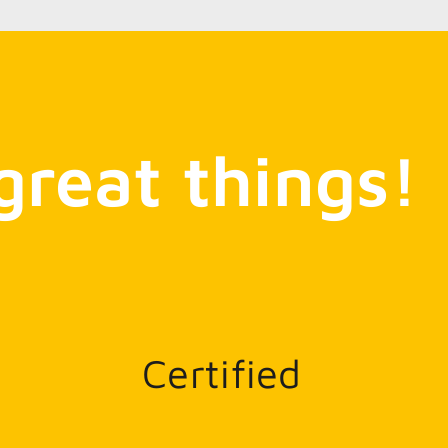
great things!
Certified