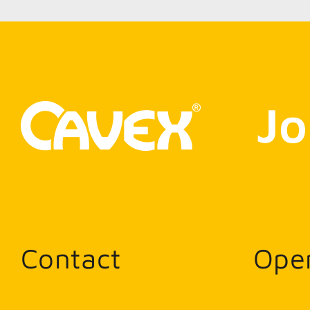
Jo
Contact
Ope