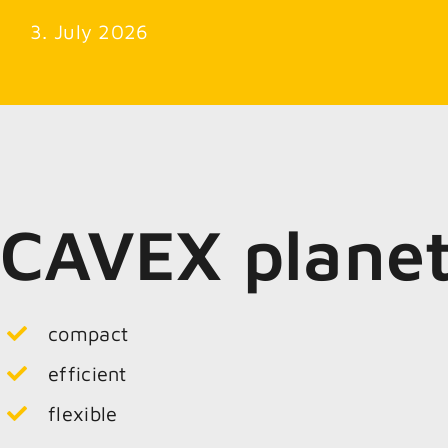
3. July 2026
CAVEX plane
compact
efficient
flexible