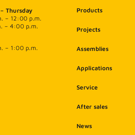
Products
– Thursday
. – 12:00 p.m.
. – 4:00 p.m.
Projects
. – 1:00 p.m.
Assemblies
Applications
Service
After sales
News