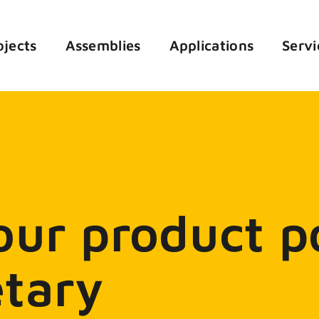
ojects
Assemblies
Applications
Servi
ur product po
tary