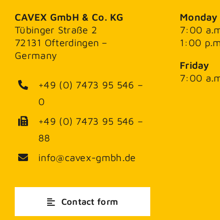
CAVEX GmbH & Co. KG
Monday 
Tübinger Straße 2
7:00 a.m
72131 Ofterdingen –
1:00 p.m
Germany
Friday
7:00 a.m
+49 (0) 7473 95 546 –
0
+49 (0) 7473 95 546 –
88
info@cavex-gmbh.de
Contact form