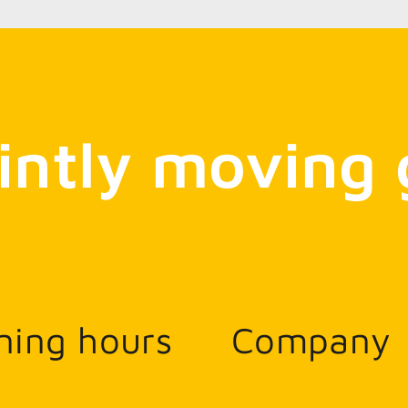
intly moving 
ning hours
Company