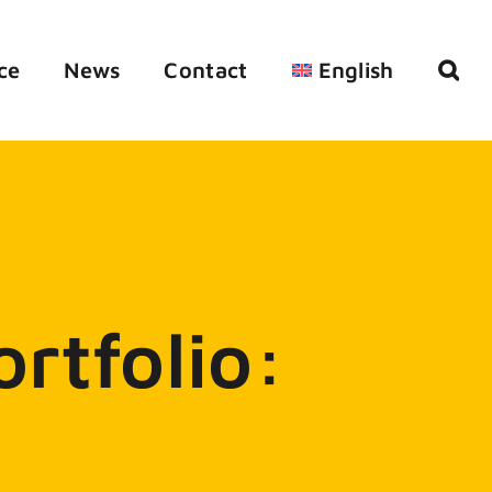
ce
News
Contact
English
rtfolio: