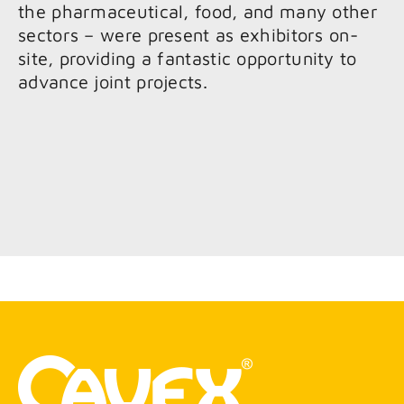
the pharmaceutical, food, and many other
sectors – were present as exhibitors on-
site, providing a fantastic opportunity to
advance joint projects.