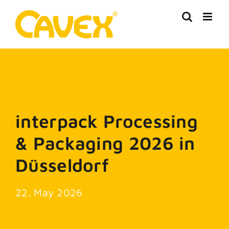
Skip
to
content
interpack Processing
& Packaging 2026 in
Düsseldorf
22. May 2026