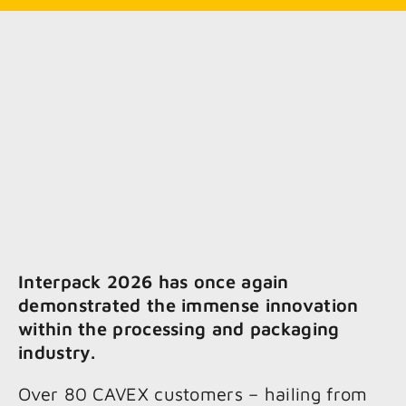
Interpack 2026 has once again
demonstrated the immense innovation
within the processing and packaging
industry.
Over 80 CAVEX customers – hailing from