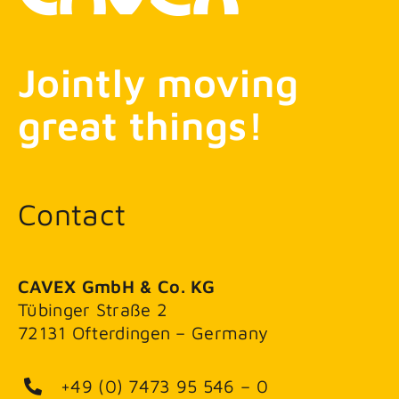
Jointly moving
great things!
Contact
CAVEX GmbH & Co. KG
Tübinger Straße 2
72131 Ofterdingen – Germany
+49 (0) 7473 95 546 – 0