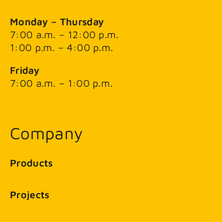
Monday – Thursday
7:00 a.m. – 12:00 p.m.
1:00 p.m. – 4:00 p.m.
Friday
7:00 a.m. – 1:00 p.m.
Company
Products
Projects