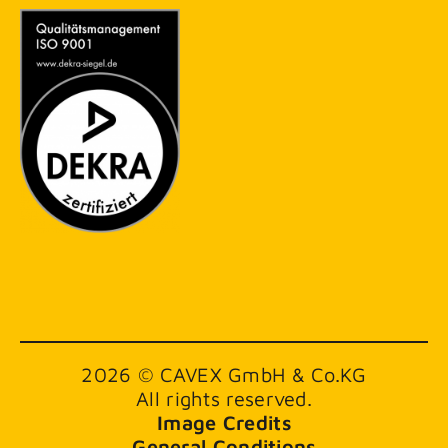
2026 © CAVEX GmbH & Co.KG
All rights reserved.
Image Credits
General Conditions