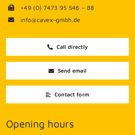
+49 (0) 7473 95 546 – 88
info@cavex-gmbh.de
Call directly
Send email
Contact form
Opening hours