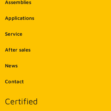
Assemblies
Applications
Service
After sales
News
Contact
Certified