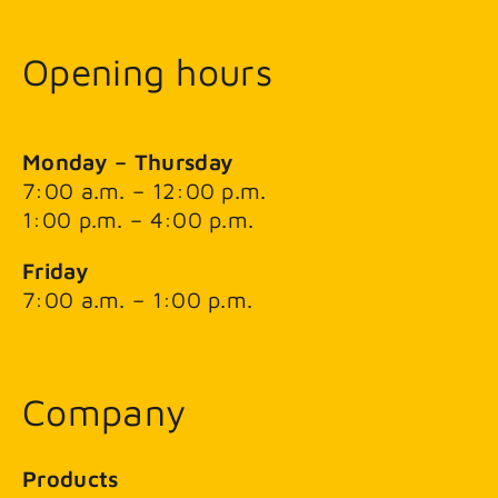
Opening hours
Monday – Thursday
7:00 a.m. – 12:00 p.m.
1:00 p.m. – 4:00 p.m.
Friday
7:00 a.m. – 1:00 p.m.
Company
Products