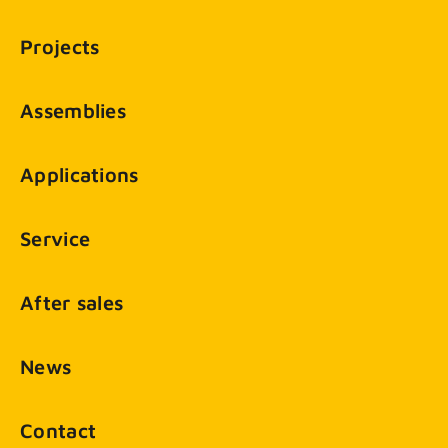
Projects
Assemblies
Applications
Service
After sales
News
Contact