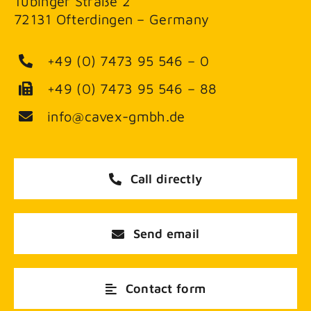
Tübinger Straße 2
72131 Ofterdingen – Germany
+49 (0) 7473 95 546 – 0
+49 (0) 7473 95 546 – 88
info@cavex-gmbh.de
Call directly
Send email
Contact form