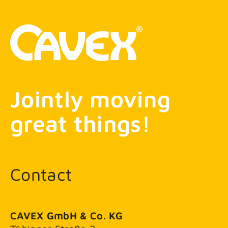
Jointly moving
great things!
Contact
CAVEX GmbH & Co. KG