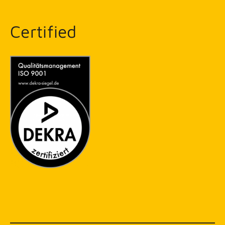
Certified