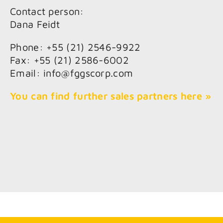
Contact person:
Dana Feidt
Phone: +55 (21) 2546-9922
Fax: +55 (21) 2586-6002
Email: info@fggscorp.com
You can find further sales partners here »