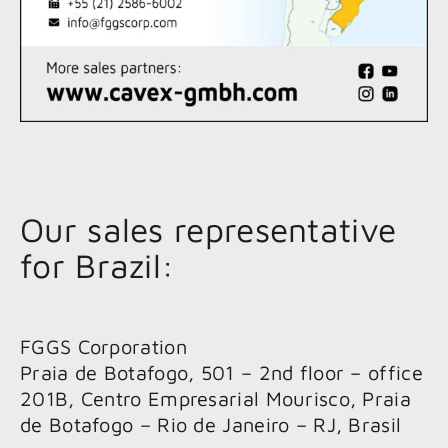
Our sales representative
for Brazil:
FGGS Corporation
Praia de Botafogo, 501 – 2nd floor – office
201B, Centro Empresarial Mourisco, Praia
de Botafogo – Rio de Janeiro – RJ, Brasil