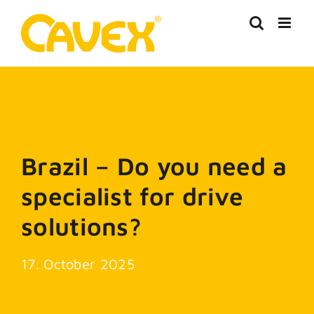
Skip
to
content
Brazil – Do you need a
specialist for drive
solutions?
17. October 2025