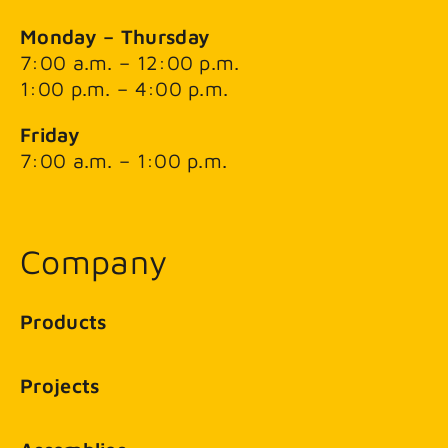
Monday – Thursday
7:00 a.m. – 12:00 p.m.
1:00 p.m. – 4:00 p.m.
Friday
7:00 a.m. – 1:00 p.m.
Company
Products
Projects