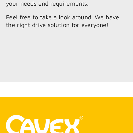
your needs and requirements.
Feel free to take a look around. We have
the right drive solution for everyone!