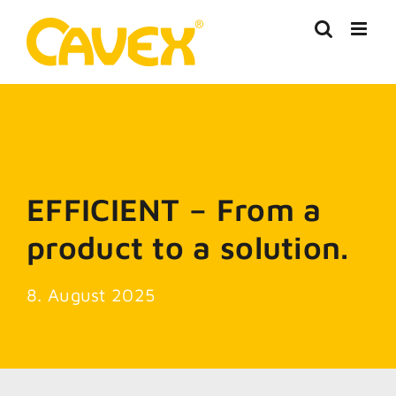
Skip
to
content
EFFICIENT – From a
product to a solution.
8. August 2025