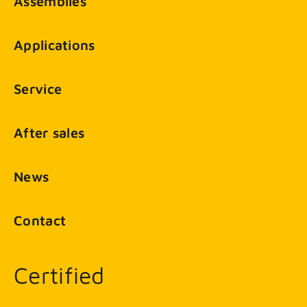
Assemblies
Applications
Service
After sales
News
Contact
Certified