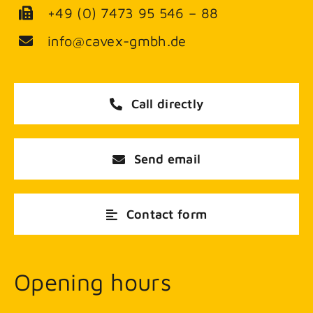
+49 (0) 7473 95 546 – 88
info@cavex-gmbh.de
Call directly
Send email
Contact form
Opening hours