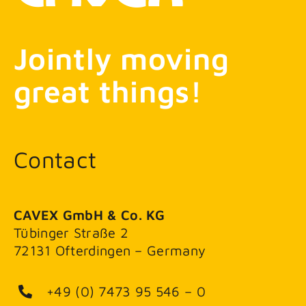
Jointly moving
great things!
Contact
CAVEX GmbH & Co. KG
Tübinger Straße 2
72131 Ofterdingen – Germany
+49 (0) 7473 95 546 – 0