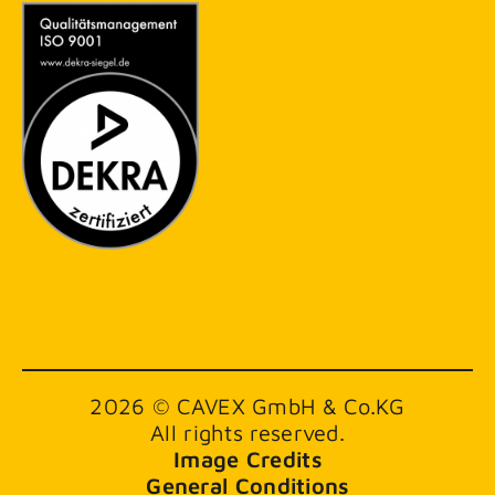
2026 © CAVEX GmbH & Co.KG
All rights reserved.
Image Credits
General Conditions