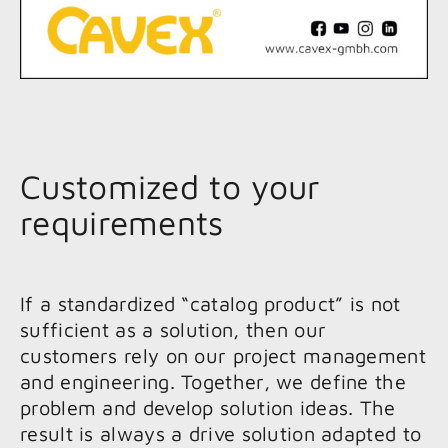
Customized to your
requirements
If a standardized “catalog product” is not
sufficient as a solution, then our
customers rely on our project management
and engineering. Together, we define the
problem and develop solution ideas. The
result is always a drive solution adapted to