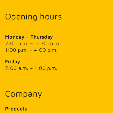
Opening hours
Monday – Thursday
7:00 a.m. – 12:00 p.m.
1:00 p.m. – 4:00 p.m.
Friday
7:00 a.m. – 1:00 p.m.
Company
Products