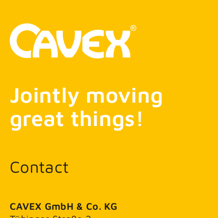
Jointly moving
great things!
Contact
CAVEX GmbH & Co. KG