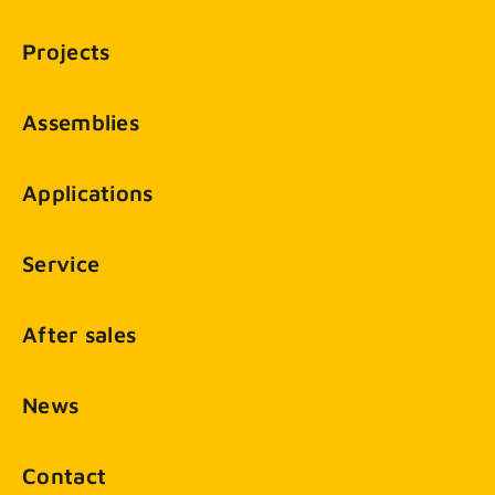
Projects
Assemblies
Applications
Service
After sales
News
Contact