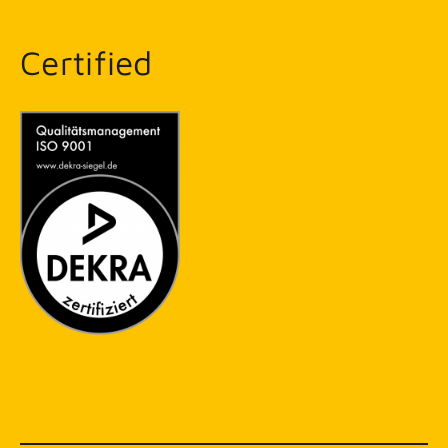
Certified