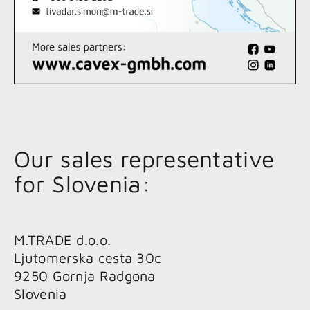
Our sales representative
for Slovenia:
M.TRADE d.o.o.
Ljutomerska cesta 30c
9250 Gornja Radgona
Slovenia