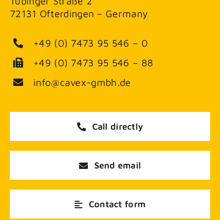
Tübinger Straße 2
72131 Ofterdingen – Germany
+49 (0) 7473 95 546 – 0
+49 (0) 7473 95 546 – 88
info@cavex-gmbh.de
Call directly
Send email
Contact form