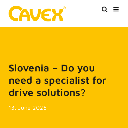
Skip
to
content
Slovenia – Do you
need a specialist for
drive solutions?
13. June 2025