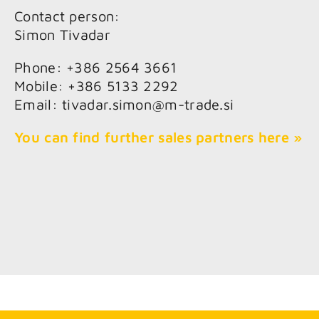
Contact person:
Simon Tivadar
Phone: +386 2564 3661
Mobile: +386 5133 2292
Email: tivadar.simon@m-trade.si
You can find further sales partners here »